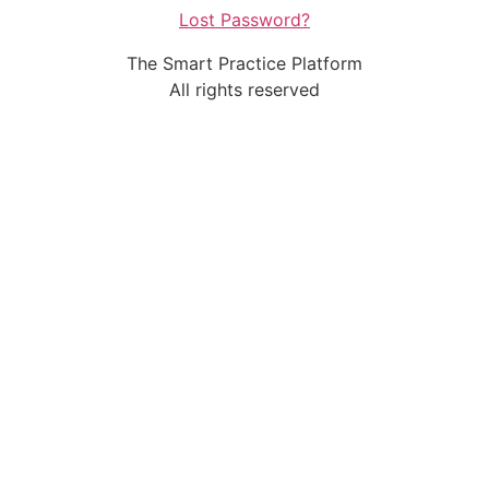
Lost Password?
The Smart Practice Platform
All rights reserved