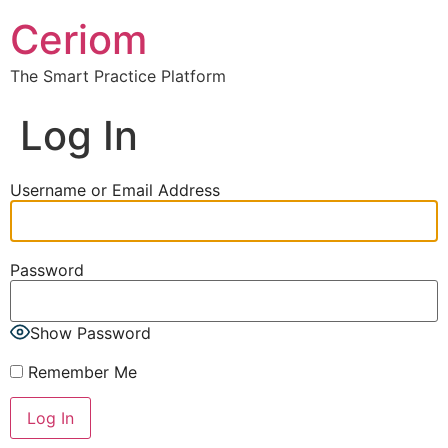
Ceriom
The Smart Practice Platform
Log In
Username or Email Address
Password
Show Password
Remember Me