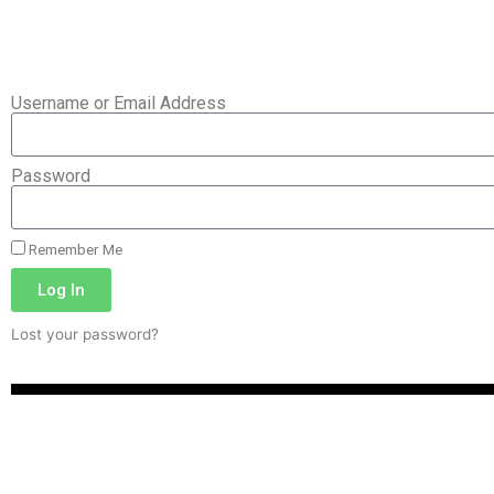
Username or Email Address
Password
Remember Me
Log In
Lost your password?