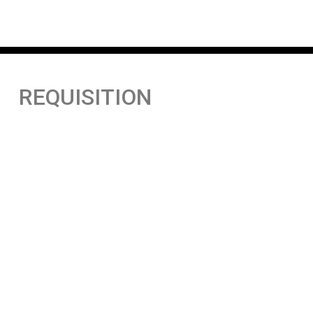
REQUISITION