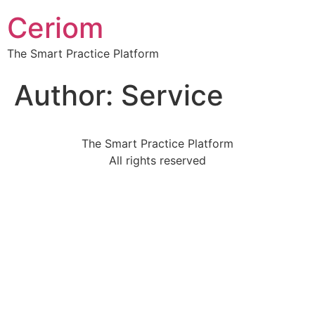
Ceriom
The Smart Practice Platform
Author:
Service
The Smart Practice Platform
All rights reserved