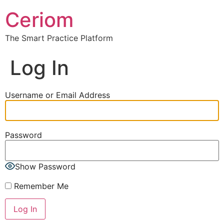
Ceriom
The Smart Practice Platform
Log In
Username or Email Address
Password
Show Password
Remember Me