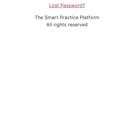
Lost Password?
The Smart Practice Platform
All rights reserved