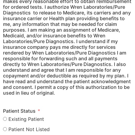
makes every reasonable effort to obtain reimbursement
for ordered tests. I authorize
Wren Laboratories/Pure
Diagnostics
to release to Medicare, its carriers and any
insurance carrier or Health plan providing benefits to
me, any information that may be needed for claim
purposes. I am making an assignment of Medicare,
Medicaid, and/or insurance benefits to
Wren
Laboratories/Pure Diagnostics
. I understand if my
insurance company pays me directly for services
rendered by
Wren Laboratories/Pure Diagnostics
I am
responsible for forwarding such and all payments
directly to
Wren Laboratories/Pure Diagnostics
. I also
understand and agree that I am responsible for any
copayment and/or deductible as required by my plan. I
have read and understand the patient acknowledgment
and consent. I permit a copy of this authorization to be
used in lieu of original.
Patient Status
Existing Patient
Patient Not Listed