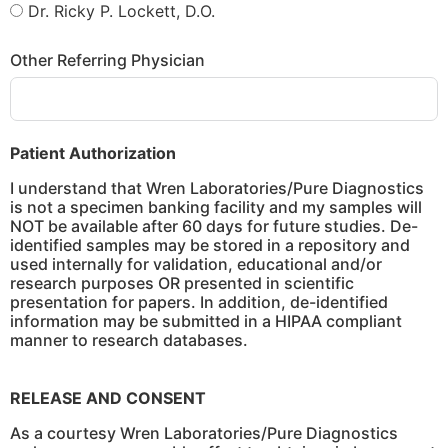
Dr. Ricky P. Lockett, D.O.
Other Referring Physician
Patient Authorization
I understand that Wren Laboratories/Pure Diagnostics
is not a specimen banking facility and my samples will
NOT be available after 60 days for future studies. De-
identified samples may be stored in a repository and
used internally for validation, educational and/or
research purposes OR presented in scientific
presentation for papers. In addition, de-identified
information may be submitted in a HIPAA compliant
manner to research databases.
RELEASE AND CONSENT
As a courtesy Wren Laboratories/Pure Diagnostics