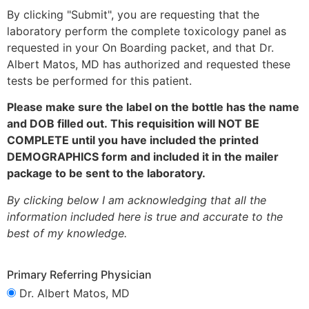
By clicking "Submit", you are requesting that the
laboratory perform the complete toxicology panel as
requested in your On Boarding packet, and that
Dr.
Albert Matos, MD
has authorized and requested these
tests be performed for this patient.
Please make sure the label on the bottle has the name
and DOB filled out. This requisition will NOT BE
COMPLETE until you have included the printed
DEMOGRAPHICS form and included it in the mailer
package to be sent to the laboratory.
By clicking below I am acknowledging that all the
information included here is true and accurate to the
best of my knowledge.
Primary Referring Physician
Dr. Albert Matos, MD