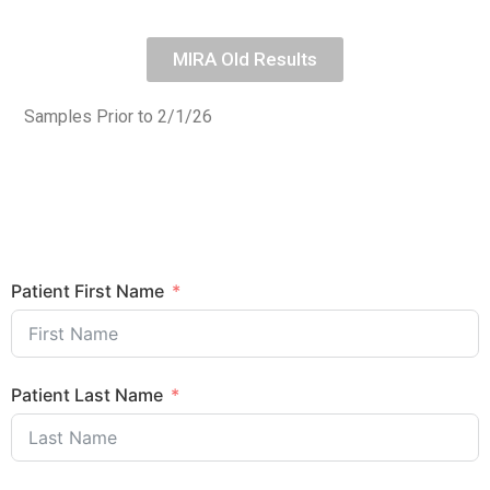
MIRA Old Results
Samples Prior to 2/1/26
Patient First Name
Patient Last Name