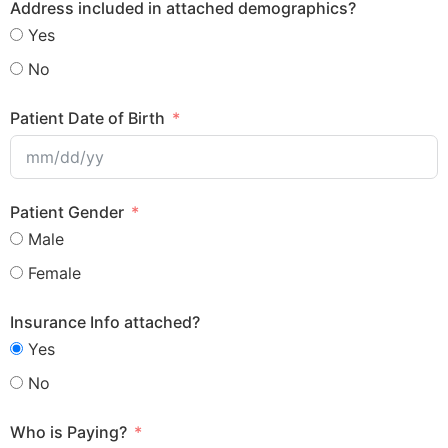
Address included in attached demographics?
Yes
No
Patient Date of Birth
Patient Gender
Male
Female
Insurance Info attached?
Yes
No
Who is Paying?