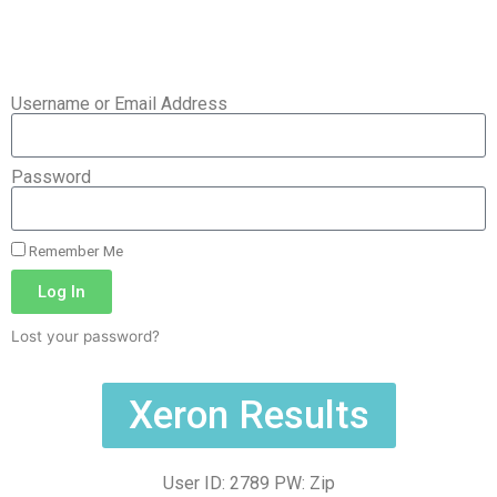
Username or Email Address
Password
Remember Me
Log In
Lost your password?
Xeron Results
User ID: 2789 PW: Zip