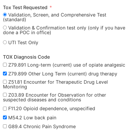
Tox Test Requested
Validation, Screen, and Comprehensive Test
(standard)
Validation & Confirmation test only (only if you have
done a POC in office)
UTI Test Only
TOX Diagnosis Code
Z79.891 Long-term (current) use of opiate analgesic
Z79.899 Other Long Term (current) drug therapy
Z51.81 Encounter for Therapeutic Drug Level
Monitoring
Z03.89 Encounter for Observation for other
suspected diseases and conditions
F11.20 Opioid dependence, unspecified
M54.2 Low back pain
G89.4 Chronic Pain Syndrome