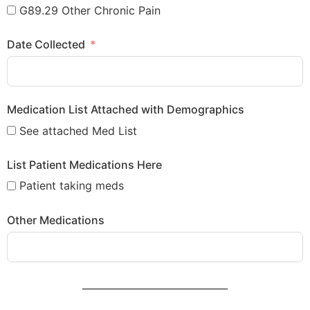
G89.29 Other Chronic Pain
Date Collected
Medication List Attached with Demographics
See attached Med List
List Patient Medications Here
Patient taking meds
Other Medications
______________________________