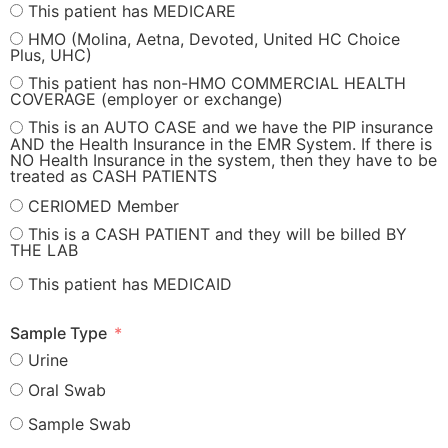
This patient has MEDICARE
HMO (Molina, Aetna, Devoted, United HC Choice
Plus, UHC)
This patient has non-HMO COMMERCIAL HEALTH
COVERAGE (employer or exchange)
This is an AUTO CASE and we have the PIP insurance
AND the Health Insurance in the EMR System. If there is
NO Health Insurance in the system, then they have to be
treated as CASH PATIENTS
CERIOMED Member
This is a CASH PATIENT and they will be billed BY
THE LAB
This patient has MEDICAID
Sample Type
Urine
Oral Swab
Sample Swab